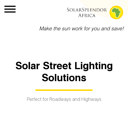
Make the sun work for you and save!
Solar Street Lighting
Solutions
Perfect for Roadways and Highways