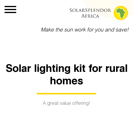
Make the sun work for you and save!
Solar lighting kit for rural
homes
A great value offering!